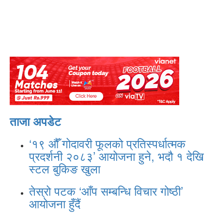
ताजा अपडेट
‘१९ औँ गोदावरी फूलको प्रतिस्पर्धात्मक
प्रदर्शनी २०८३’ आयोजना हुने, भदौ १ देखि
स्टल बुकिङ खुला
तेस्रो पटक ‘आँप सम्बन्धि विचार गोष्ठी’
आयोजना हुँदैं