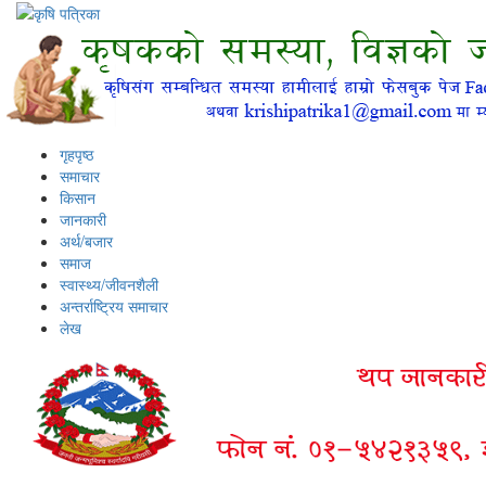
गृहपृष्ठ
समाचार
किसान
जानकारी
अर्थ/बजार
समाज
स्वास्थ्य/जीवनशैली
अन्तर्राष्ट्रिय समाचार
लेख