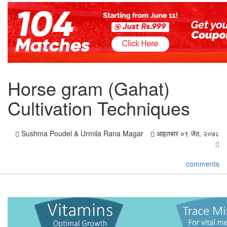
Horse gram (Gahat)
Cultivation Techniques
Sushma Poudel & Urmila Rana Magar
आइतबार ०९ जेठ, २०७८
comments