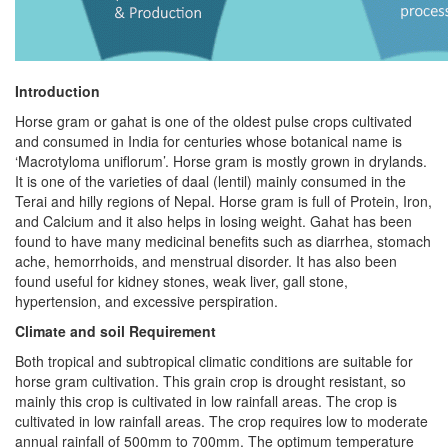
Introduction
Horse gram or gahat is one of the oldest pulse crops cultivated
and consumed in India for centuries whose botanical name is
‘Macrotyloma uniflorum’. Horse gram is mostly grown in drylands.
It is one of the varieties of daal (lentil) mainly consumed in the
Terai and hilly regions of Nepal. Horse gram is full of Protein, Iron,
and Calcium and it also helps in losing weight. Gahat has been
found to have many medicinal benefits such as diarrhea, stomach
ache, hemorrhoids, and menstrual disorder. It has also been
found useful for kidney stones, weak liver, gall stone,
hypertension, and excessive perspiration.
Climate and soil Requirement
Both tropical and subtropical climatic conditions are suitable for
horse gram cultivation. This grain crop is drought resistant, so
mainly this crop is cultivated in low rainfall areas. The crop is
cultivated in low rainfall areas. The crop requires low to moderate
annual rainfall of 500mm to 700mm. The optimum temperature