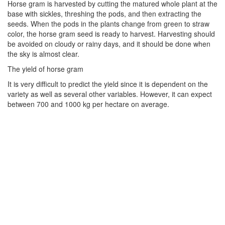
Horse gram is harvested by cutting the matured whole plant at the
base with sickles, threshing the pods, and then extracting the
seeds. When the pods in the plants change from green to straw
color, the horse gram seed is ready to harvest. Harvesting should
be avoided on cloudy or rainy days, and it should be done when
the sky is almost clear.
The yield of horse gram
It is very difficult to predict the yield since it is dependent on the
variety as well as several other variables. However, it can expect
between 700 and 1000 kg per hectare on average.