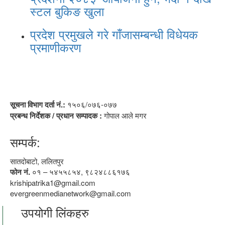
स्टल बुकिङ खुला
प्रदेश प्रमुखले गरे गाँजासम्बन्धी विधेयक
प्रमाणीकरण
सूचना विभाग दर्ता नं.:
१५०६/०७६-०७७
प्रबन्ध निर्देशक / प्रधान सम्पादक :
गोपाल आले मगर
सम्पर्क:
सातदोबाटो, ललितपुर
फोन नं.
०१ – ५४५५८५४, ९८२४८८६१७६
krishipatrika1@gmail.com
evergreenmedianetwork@gmail.com
उपयोगी लिंकहरु