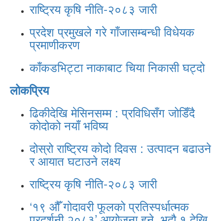
राष्ट्रिय कृषि नीति-२०८३ जारी
प्रदेश प्रमुखले गरे गाँजासम्बन्धी विधेयक
प्रमाणीकरण
काँकडभिट्टा नाकाबाट चिया निकासी घट्दो
लोकप्रिय
ढिकीदेखि मेसिनसम्म : प्रविधिसँग जोडिँदै
कोदोको नयाँ भविष्य
दोस्रो राष्ट्रिय कोदो दिवस : उत्पादन बढाउने
र आयात घटाउने लक्ष्य
राष्ट्रिय कृषि नीति-२०८३ जारी
‘१९ औँ गोदावरी फूलको प्रतिस्पर्धात्मक
प्रदर्शनी २०८३’ आयोजना हुने, भदौ १ देखि