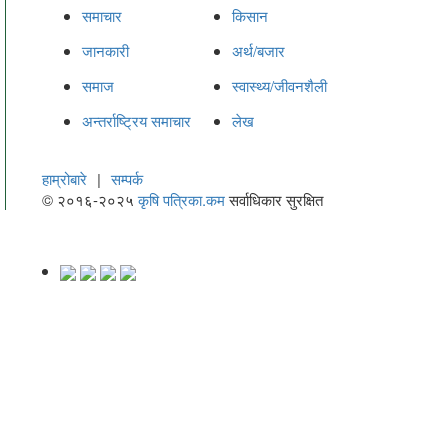
समाचार
किसान
जानकारी
अर्थ/बजार
समाज
स्वास्थ्य/जीवनशैली
अन्तर्राष्ट्रिय समाचार
लेख
हाम्रोबारे
|
सम्पर्क
© २०१६-२०२५
कृषि पत्रिका.कम
सर्वाधिकार सुरक्षित