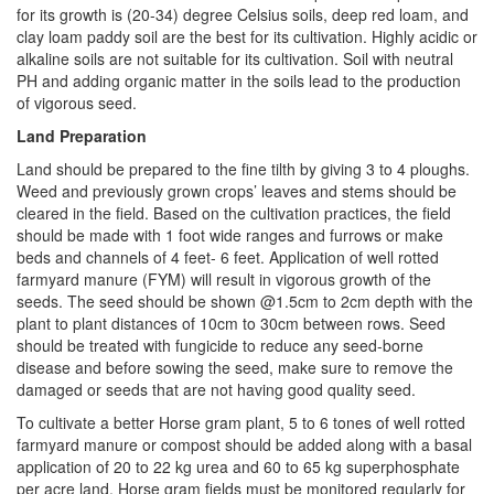
for its growth is (20-34) degree Celsius soils, deep red loam, and
clay loam paddy soil are the best for its cultivation. Highly acidic or
alkaline soils are not suitable for its cultivation. Soil with neutral
PH and adding organic matter in the soils lead to the production
of vigorous seed.
Land Preparation
Land should be prepared to the fine tilth by giving 3 to 4 ploughs.
Weed and previously grown crops’ leaves and stems should be
cleared in the field. Based on the cultivation practices, the field
should be made with 1 foot wide ranges and furrows or make
beds and channels of 4 feet- 6 feet. Application of well rotted
farmyard manure (FYM) will result in vigorous growth of the
seeds. The seed should be shown @1.5cm to 2cm depth with the
plant to plant distances of 10cm to 30cm between rows. Seed
should be treated with fungicide to reduce any seed-borne
disease and before sowing the seed, make sure to remove the
damaged or seeds that are not having good quality seed.
To cultivate a better Horse gram plant, 5 to 6 tones of well rotted
farmyard manure or compost should be added along with a basal
application of 20 to 22 kg urea and 60 to 65 kg superphosphate
per acre land. Horse gram fields must be monitored regularly for