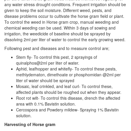
any water stress drought conditions. Frequent irrigation should be
given to keep the soil moisture. Different weed, pests, and
disease problems occur to cultivate the horse gram field or plant.
To control the weed in Horse gram crop, manual weeding and
chemical weeding can be used. Within 3 days of sowing and
irrigation, the weedicide of baseline should be sprayed by
dissolving 2ml per liter of water to control the early growing weed.
Following pest and diseases and to measure control are;
Stem fly- To control this pest, 2 sprayings of
quinalphos@2ml per liter of water.
Aphid, leafhopper and whitefly- To control these pests,
methlydematon, dimethoate or phosphomidan @2ml per
liter of water should be sprayed
Mosaic, leaf crinkled, and leaf curl- To control these,
affected plants should be roughed out when they appear.
Root rot wilt- To control this disease, drench the affected
area with 0.1% Bavistin solution.
Cercospora and Powdery mildew- Spraying 1% Bavistin
solution.
Harvesting of Horse gram