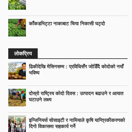
काँकडभिट्टा नाकाबाट चिया निकासी घट्दो
लोकप्रिय
ढिकीदेखि मेसिनसम्म : प्रविधिसँग जोडिँदै कोदोको नयाँ
भविष्य
दोस्रो राष्ट्रिय कोदो दिवस : उत्पादन बढाउने र आयात
घटाउने लक्ष्य
इन्जिनियर्स सोसाइटी र नामियाले कृषि यान्त्रिकीकरणको
दिगो विकासमा सहकार्य गर्ने