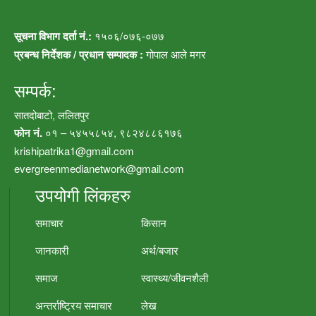
सूचना विभाग दर्ता नं.:
१५०६/०७६-०७७
प्रबन्ध निर्देशक / प्रधान सम्पादक :
गोपाल आले मगर
सम्पर्क:
सातदोबाटो, ललितपुर
फोन नं.
०१ – ५४५५८५४, ९८२४८८६१७६
krishipatrika1@gmail.com
evergreenmedianetwork@gmail.com
उपयोगी लिंकहरु
समाचार
किसान
जानकारी
अर्थ/बजार
समाज
स्वास्थ्य/जीवनशैली
अन्तर्राष्ट्रिय समाचार
लेख