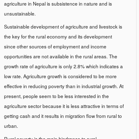
agriculture in Nepal is subsistence in nature and is
unsustainable.
Sustainable development of agriculture and livestock is
the key for the rural economy and its development
since other sources of employment and income
opportunities are not available in the rural areas. The
growth rate of agriculture is only 2.8% which indicates a
low rate. Agriculture growth is considered to be more
effective in reducing poverty than in industrial growth. At
present, people seem to be less interested in the
agriculture sector because it is less attractive in terms of
getting cash and it results in migration flow from rural to
urban.
Rural poverty is the main hindrance to rural