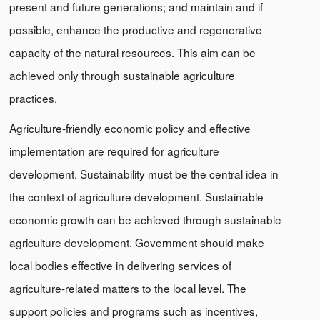
present and future generations; and maintain and if
possible, enhance the productive and regenerative
capacity of the natural resources. This aim can be
achieved only through sustainable agriculture
practices.
Agriculture-friendly economic policy and effective
implementation are required for agriculture
development. Sustainability must be the central idea in
the context of agriculture development. Sustainable
economic growth can be achieved through sustainable
agriculture development. Government should make
local bodies effective in delivering services of
agriculture-related matters to the local level. The
support policies and programs such as incentives,