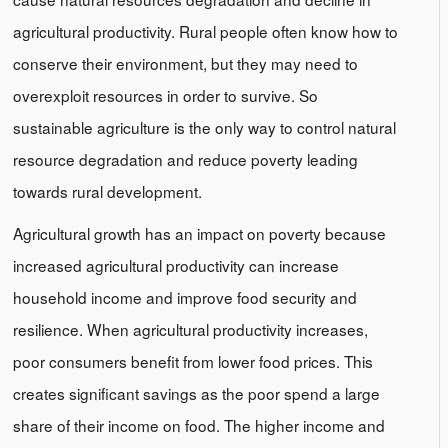
agricultural productivity. Rural people often know how to
conserve their environment, but they may need to
overexploit resources in order to survive. So
sustainable agriculture is the only way to control natural
resource degradation and reduce poverty leading
towards rural development.
Agricultural growth has an impact on poverty because
increased agricultural productivity can increase
household income and improve food security and
resilience. When agricultural productivity increases,
poor consumers benefit from lower food prices. This
creates significant savings as the poor spend a large
share of their income on food. The higher income and