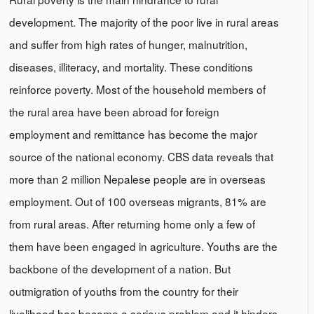
development. The majority of the poor live in rural areas
and suffer from high rates of hunger, malnutrition,
diseases, illiteracy, and mortality. These conditions
reinforce poverty. Most of the household members of
the rural area have been abroad for foreign
employment and remittance has become the major
source of the national economy. CBS data reveals that
more than 2 million Nepalese people are in overseas
employment. Out of 100 overseas migrants, 81% are
from rural areas. After returning home only a few of
them have been engaged in agriculture. Youths are the
backbone of the development of a nation. But
outmigration of youths from the country for their
livelihood has become a serious problem and it hinders