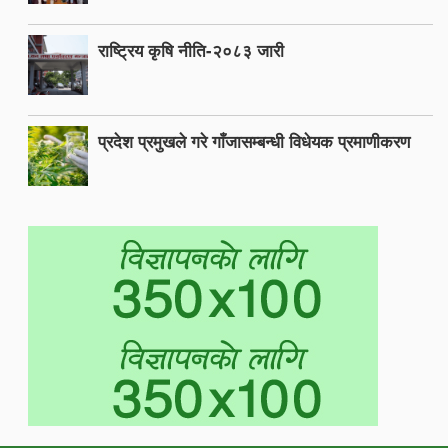
राष्ट्रिय कृषि नीति-२०८३ जारी
प्रदेश प्रमुखले गरे गाँजासम्बन्धी विधेयक प्रमाणीकरण