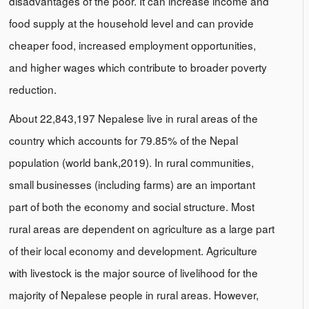
disadvantages of the poor. It can increase income and
food supply at the household level and can provide
cheaper food, increased employment opportunities,
and higher wages which contribute to broader poverty
reduction.
About 22,843,197 Nepalese live in rural areas of the
country which accounts for 79.85% of the Nepal
population (world bank,2019). In rural communities,
small businesses (including farms) are an important
part of both the economy and social structure. Most
rural areas are dependent on agriculture as a large part
of their local economy and development. Agriculture
with livestock is the major source of livelihood for the
majority of Nepalese people in rural areas. However,