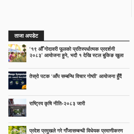
ताजा अपडेट
‘१९ औँ गोदावरी फूलको प्रतिस्पर्धात्मक प्रदर्शनी
२०८३’ आयोजना हुने, भदौ १ देखि स्टल बुकिङ खुला
तेस्रो पटक ‘आँप सम्बन्धि विचार गोष्ठी’ आयोजना हुँदैं
राष्ट्रिय कृषि नीति-२०८३ जारी
प्रदेश प्रमुखले गरे गाँजासम्बन्धी विधेयक प्रमाणीकरण