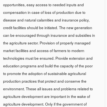
opportunities, easy access to needed inputs and
compensation in case of loss of production due to
disease and natural calamities and insurance policy,
credit facilities should be initiated. The new generation
can be encouraged through insurance and subsidies in
the agriculture sector. Provision of properly managed
market facilities and access of farmers to modern
technologies must be ensured. Provide extension and
education programs and build the capacity of the poor
to promote the adoption of sustainable agricultural
production practices that protect and conserve the
environment. These all issues and problems related to
agriculture development are important in the wake of
agriculture development. Only if the government of