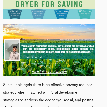
Sustainable agriculture is an effective poverty reduction
strategy when matched with rural development
strategies to address the economic, social, and political