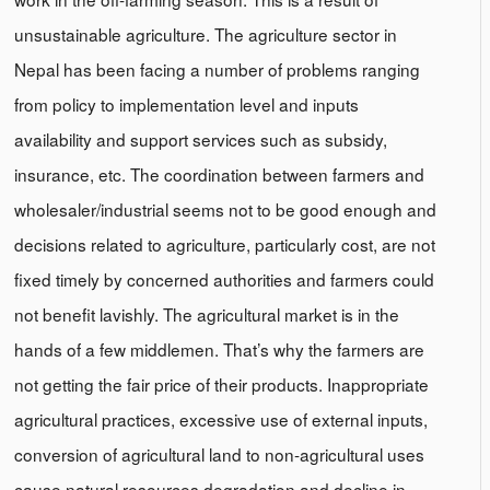
unsustainable agriculture. The agriculture sector in
Nepal has been facing a number of problems ranging
from policy to implementation level and inputs
availability and support services such as subsidy,
insurance, etc. The coordination between farmers and
wholesaler/industrial seems not to be good enough and
decisions related to agriculture, particularly cost, are not
fixed timely by concerned authorities and farmers could
not benefit lavishly. The agricultural market is in the
hands of a few middlemen. That’s why the farmers are
not getting the fair price of their products. Inappropriate
agricultural practices, excessive use of external inputs,
conversion of agricultural land to non-agricultural uses
cause natural resources degradation and decline in