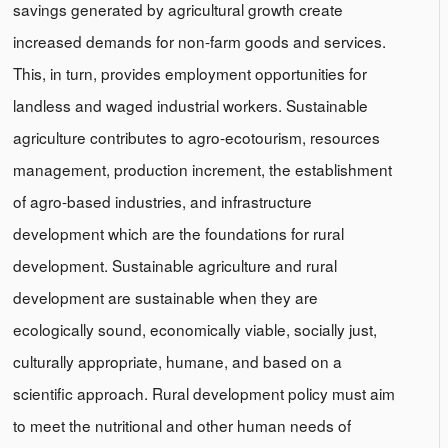
savings generated by agricultural growth create
increased demands for non-farm goods and services.
This, in turn, provides employment opportunities for
landless and waged industrial workers. Sustainable
agriculture contributes to agro-ecotourism, resources
management, production increment, the establishment
of agro-based industries, and infrastructure
development which are the foundations for rural
development. Sustainable agriculture and rural
development are sustainable when they are
ecologically sound, economically viable, socially just,
culturally appropriate, humane, and based on a
scientific approach. Rural development policy must aim
to meet the nutritional and other human needs of