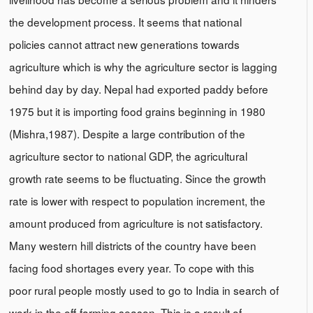
the development process. It seems that national
policies cannot attract new generations towards
agriculture which is why the agriculture sector is lagging
behind day by day. Nepal had exported paddy before
1975 but it is importing food grains beginning in 1980
(Mishra,1987). Despite a large contribution of the
agriculture sector to national GDP, the agricultural
growth rate seems to be fluctuating. Since the growth
rate is lower with respect to population increment, the
amount produced from agriculture is not satisfactory.
Many western hill districts of the country have been
facing food shortages every year. To cope with this
poor rural people mostly used to go to India in search of
work in the off-farming season. This is a result of