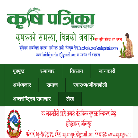
गृहपृष्ठ
समाचार
किसान
जानकारी
अर्थ/बजार
समाज
स्वास्थ्य/जीवनशैली
अन्तर्राष्ट्रिय समाचार
लेख