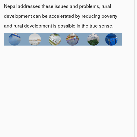
Nepal addresses these issues and problems, rural
development can be accelerated by reducing poverty
and rural development is possible in the true sense.