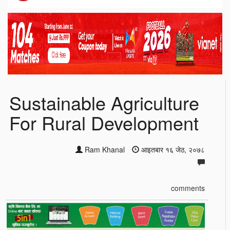
Sustainable Agriculture
For Rural Development
Ram Khanal
आइतबार १६ जेठ, २०७८
comments